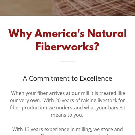
Why America's Natural
Fiberworks?
A Commitment to Excellence
When your fiber arrives at our mill it is treated like
our very own. With 20 years of raising livestock for
fiber production we understand what your harvest
means to you.
With 13 years experience in milling, we store and