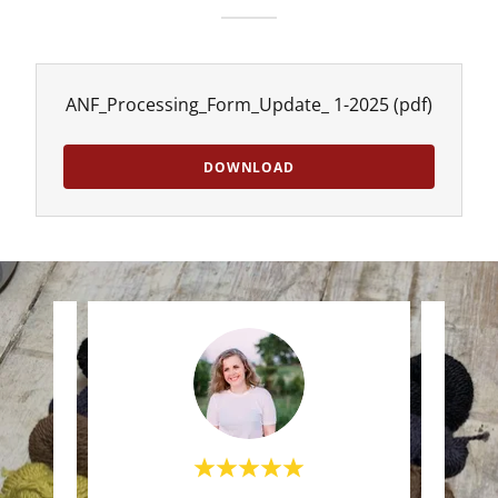
ANF_Processing_Form_Update_ 1-2025
(pdf)
DOWNLOAD