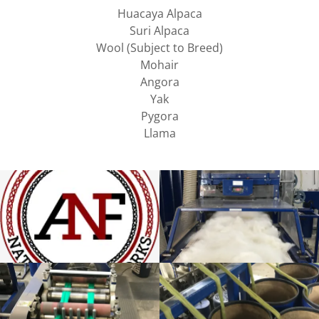
Huacaya Alpaca
Suri Alpaca
Wool (Subject to Breed)
Mohair
Angora
Yak
Pygora
Llama