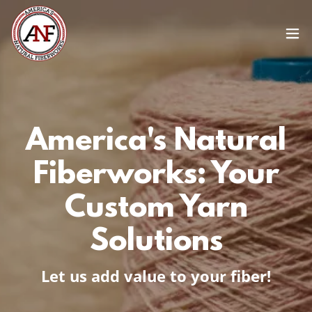
America's Natural
Fiberworks: Your
Custom Yarn
Solutions
Let us add value to your fiber!