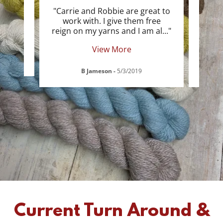
an any
"Carrie and Robbie are great to
ad
work with. I give them free
proc
reign on my yarns and I am al
..."
of, c
View More
B Jameson
-
5/3/2019
Current Turn Around &