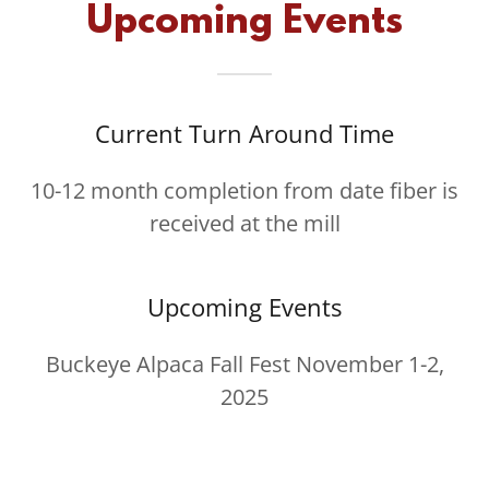
Upcoming Events
Current Turn Around Time
10-12 month completion from date fiber is
received at the mill
Upcoming Events
Buckeye Alpaca Fall Fest November 1-2,
2025