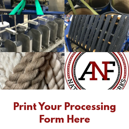
Print Your Processing
Form Here