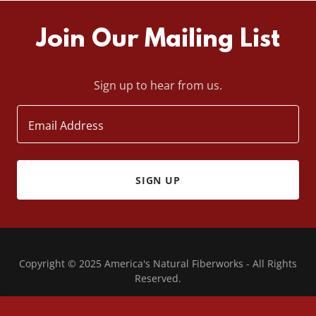
Join Our Mailing List
Sign up to hear from us.
Email Address
SIGN UP
Copyright © 2025 America's Natural Fiberworks - All Rights
Reserved.