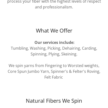
process your fiber with the highest levels of respect
and professionalism.
What We Offer
Our services include:
Tumbling, Washing, Picking, Dehairing, Carding,
Spinning, Plying, Skeining.
We spin yarns from Fingering to Worsted weights,
Core Spun Jumbo Yarn, Spinner's & Felter's Roving,
Felt Fabric
Natural Fibers We Spin